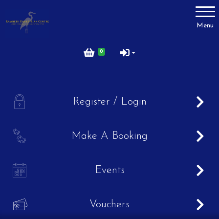
Account
Menu
Login
0
Register
A
Register / Login
Lesson Prices
B
Make A Booking
Birthday Parties
C
Events
FAQ's
V
Vouchers