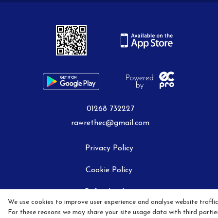
Livery Packages
How To Book A Lesson
01268 732227
Job Vacancies
rawrethec@gmail.com
Privacy Policy
Contact Us
Cookie Policy
Refund policy
We use cookies to improve user experience and analyse website traffic
Social Media Policy
For these reasons we may share your site usage data with third partie
How to find Us